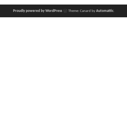
Proudly powered by WordPress
Theme: Canard by
Automattic
.