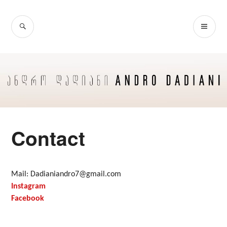
Skip
to
SEARCH
PR
content
ME
Contact
Mail: Dadianiandro7@gmail.com
Instagram
Facebook