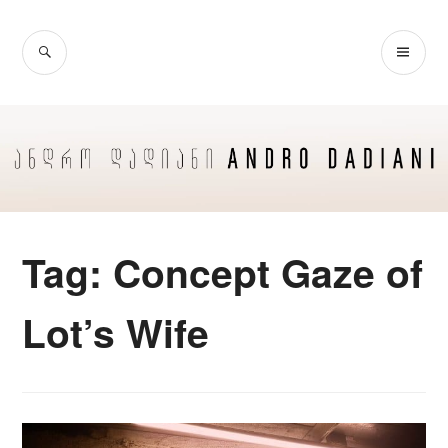
Skip
to
SEARCH
PR
content
ME
Tag:
Concept Gaze of
Lot’s Wife