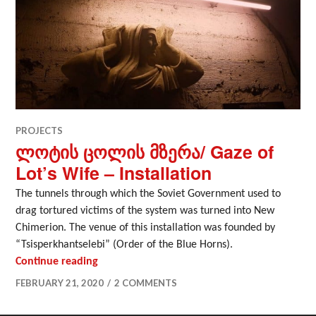
PROJECTS
ლოტის ცოლის მზერა/ Gaze of
Lot’s Wife – Installation
The tunnels through which the Soviet Government used to
drag tortured victims of the system was turned into New
Chimerion. The venue of this installation was founded by
“Tsisperkhantselebi” (Order of the Blue Horns).
ლოტის ცოლის მზერა/ Gaze of Lot’s Wife – I
Continue reading
FEBRUARY 21, 2020
2 COMMENTS