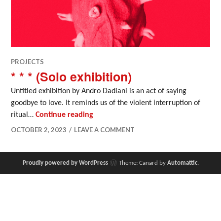
PROJECTS
* * * (Solo exhibition)
Untitled exhibition by Andro Dadiani is an act of saying
goodbye to love. It reminds us of the violent interruption of
* * * (Solo exhibition)
ritual…
Continue reading
OCTOBER 2, 2023
LEAVE A COMMENT
Proudly powered by WordPress
Theme: Canard by
Automattic
.