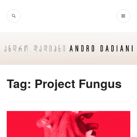
Skip
to
SEARCH
PR
content
ME
Tag:
Project Fungus